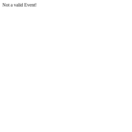
Not a valid Event!